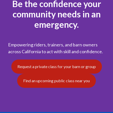
Be the confidence your
community needs in an
emergency.
Empowering riders, trainers, and barn owners
across California to act with skill and confidence.
Request a private class for your barn or group
Find an upcoming public class near you