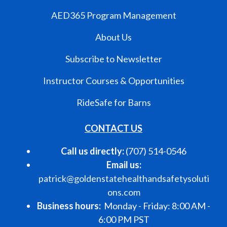
AED365 Program Management
About Us
Subscribe to Newsletter
Instructor Courses & Opportunities
RideSafe for Barns
CONTACT US
Call us directly:
(707) 514-0546
Email us:
patrick@goldenstatehealthandsafetysoluti
ons.com
Business hours:
Monday - Friday: 8:00 AM -
6:00 PM PST