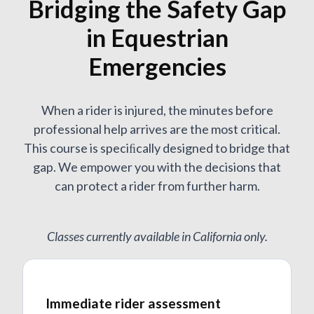
Bridging the Safety Gap
in Equestrian
Emergencies
When a rider is injured, the minutes before
professional help arrives are the most critical.
This course is speciﬁcally designed to bridge that
gap. We empower you with the decisions that
can protect a rider from further harm.
Classes currently available in California only.
Immediate rider assessment