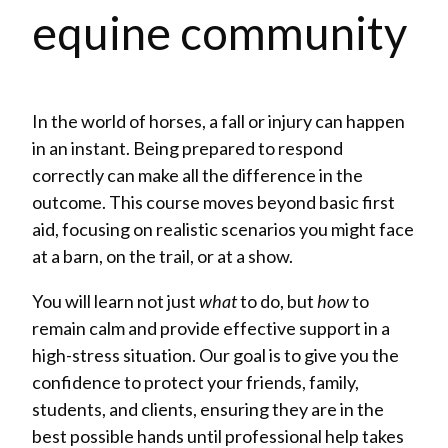
equine community
In the world of horses, a fall or injury can happen
in an instant. Being prepared to respond
correctly can make all the difference in the
outcome. This course moves beyond basic first
aid, focusing on realistic scenarios you might face
at a barn, on the trail, or at a show.
You will learn not just
what
to do, but
how
to
remain calm and provide effective support in a
high-stress situation. Our goal is to give you the
confidence to protect your friends, family,
students, and clients, ensuring they are in the
best possible hands until professional help takes