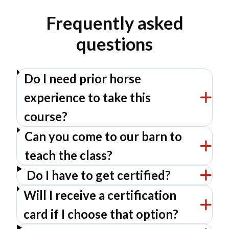
Frequently asked
questions
Do I need prior horse
experience to take this
course?
Can you come to our barn to
teach the class?
Do I have to get certified?
Will I receive a certification
card if I choose that option?