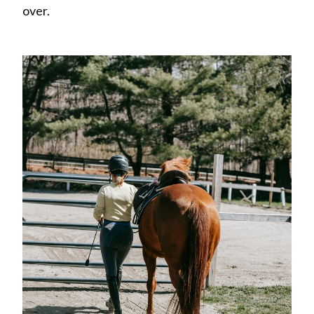
over.