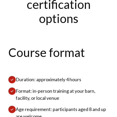
certification
options
Course format
Duration: approximately 4 hours
Format: in-person training at your barn,
facility, or local venue
Age requirement: participants aged 8 and up
are welcome