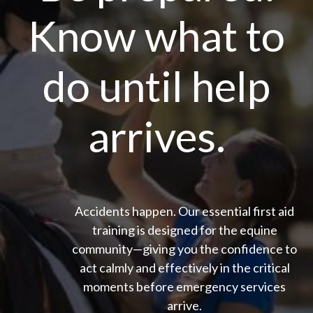
Know what to
do until help
arrives.
Accidents happen. Our essential first aid
training is designed for the equine
community—giving you the confidence to
act calmly and effectively in the critical
moments before emergency services
arrive.