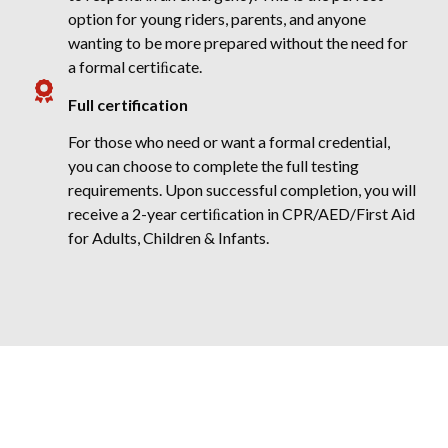
option for young riders, parents, and anyone
wanting to be more prepared without the need for
a formal certiﬁcate.
Full certification
For those who need or want a formal credential,
you can choose to complete the full testing
requirements. Upon successful completion, you will
receive a 2-year certiﬁcation in CPR/AED/First Aid
for Adults, Children & Infants.