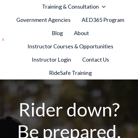
Training & Consultation
Government Agencies
AED365 Program
Blog
About
Instructor Courses & Opportunities
H
o
Instructor Login
Contact Us
m
e
RideSafe Training
p
a
g
Rider down?
e
Be prepared.