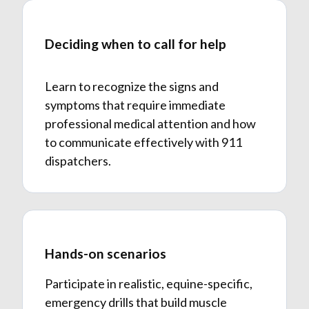
Deciding when to call for help
Learn to recognize the signs and
symptoms that require immediate
professional medical attention and how
to communicate effectively with 911
dispatchers.
Hands-on scenarios
Participate in realistic, equine-specific,
emergency drills that build muscle