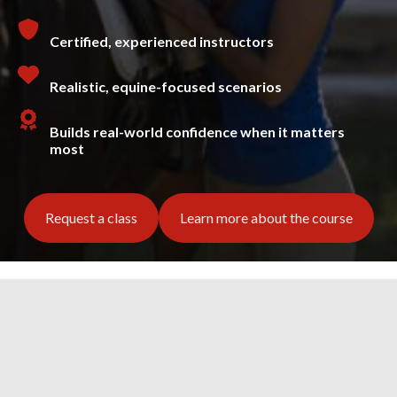
Certified, experienced instructors
Realistic, equine-focused scenarios
Builds real-world confidence when it matters
most
Request a class
Learn more about the course