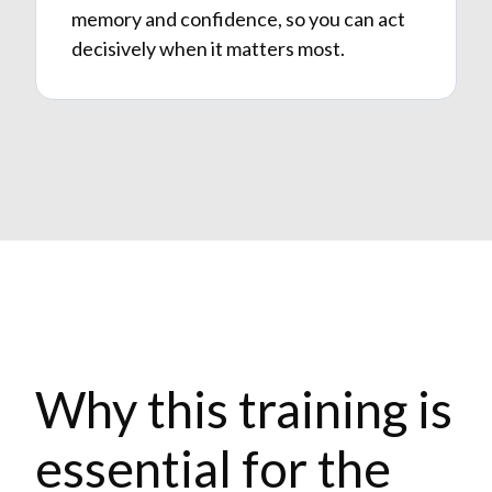
memory and confidence, so you can act
decisively when it matters most.
Why this training is
essential for the