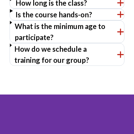
How long is the class?
Is the course hands-on?
What is the minimum age to
participate?
How do we schedule a
training for our group?