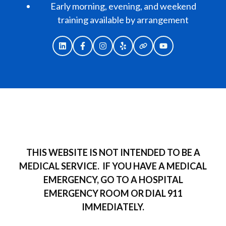
Early morning, evening, and weekend
training available by arrangement
THIS WEBSITE IS NOT INTENDED TO BE A
MEDICAL SERVICE.
IF YOU HAVE A MEDICAL
EMERGENCY, GO TO A HOSPITAL
EMERGENCY ROOM OR DIAL 911
IMMEDIATELY.