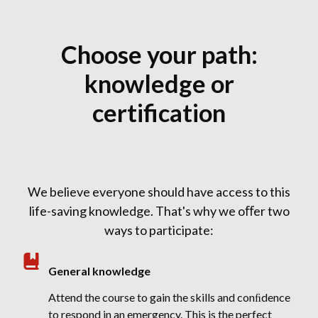
Choose your path:
knowledge or
certification
We believe everyone should have access to this
life-saving knowledge. That's why we oﬀer two
ways to participate:
General knowledge
Attend the course to gain the skills and conﬁdence
to respond in an emergency. This is the perfect