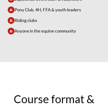
Pony Club, 4H, FFA & youth leaders
Riding clubs
Anyone in the equine community
Course format &