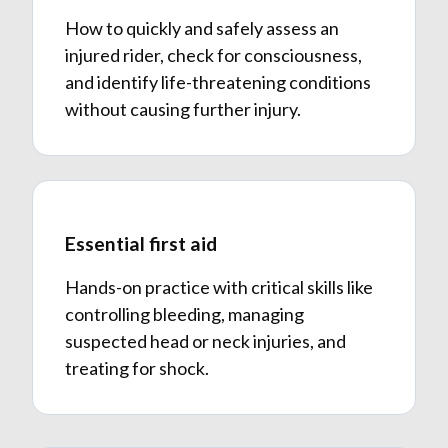
How to quickly and safely assess an
injured rider, check for consciousness,
and identify life-threatening conditions
without causing further injury.
Essential first aid
Hands-on practice with critical skills like
controlling bleeding, managing
suspected head or neck injuries, and
treating for shock.