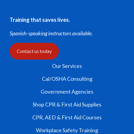
Training that saves lives.
Spanish-speaking instructors available.
Contact us today
Our Services
Cal/OSHA Consulting
Government Agencies
Shop CPR & First Aid Supplies
CPR, AED & First Aid Courses
Workplace Safety Training