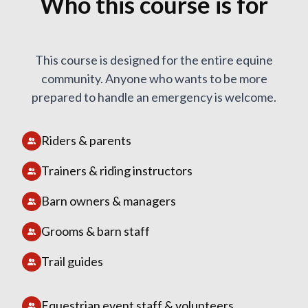
Who this course is for
This course is designed for the entire equine
community. Anyone who wants to be more
prepared to handle an emergency is welcome.
Riders & parents
Trainers & riding instructors
Barn owners & managers
Grooms & barn staff
Trail guides
Equestrian event staff & volunteers