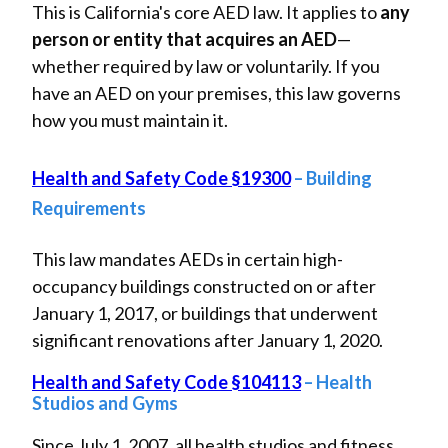
This is California's core AED law. It applies to
any
person or entity that acquires an AED
—
whether required by law or voluntarily. If you
have an AED on your premises, this law governs
how you must maintain it.
Health and Safety Code §19300
– Building
Requirements
This law mandates AEDs in certain high-
occupancy buildings constructed on or after
January 1, 2017, or buildings that underwent
significant renovations after January 1, 2020.
Health and Safety Code §104113
– Health
Studios and Gyms
Since July 1, 2007, all health studios and fitness