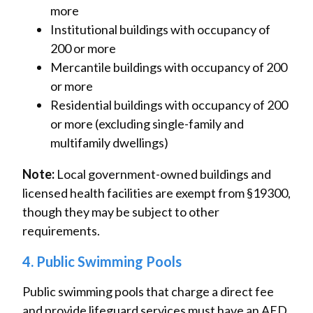
more
Institutional buildings with occupancy of
200 or more
Mercantile buildings with occupancy of 200
or more
Residential buildings with occupancy of 200
or more (excluding single-family and
multifamily dwellings)
Note:
Local government-owned buildings and
licensed health facilities are exempt from §19300,
though they may be subject to other
requirements.
4. Public Swimming Pools
Public swimming pools that charge a direct fee
and provide lifeguard services must have an AED