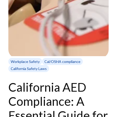
Workplace Safety
Cal/OSHA compliance
California Safety Laws
California AED
Compliance: A
Essential Guide for