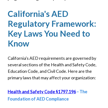
California's AED
Regulatory Framework:
Key Laws You Need to
Know
California's AED requirements are governed by
several sections of the Health and Safety Code,
Education Code, and Civil Code. Here are the
primary laws that may affect your organization:
Health and Safety Code §1797.196
– The
Foundation of AED Compliance