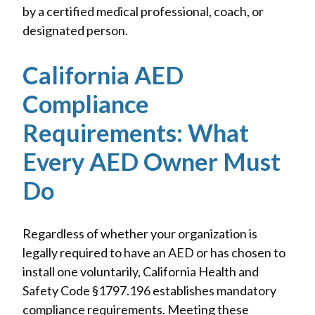
by a certified medical professional, coach, or
designated person.
California AED
Compliance
Requirements: What
Every AED Owner Must
Do
Regardless of whether your organization is
legally required to have an AED or has chosen to
install one voluntarily, California Health and
Safety Code §1797.196 establishes mandatory
compliance requirements. Meeting these