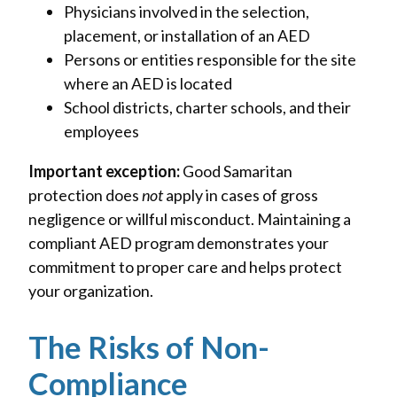
Physicians involved in the selection,
placement, or installation of an AED
Persons or entities responsible for the site
where an AED is located
School districts, charter schools, and their
employees
Important exception:
Good Samaritan
protection does
not
apply in cases of gross
negligence or willful misconduct. Maintaining a
compliant AED program demonstrates your
commitment to proper care and helps protect
your organization.
The Risks of Non-
Compliance