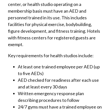
center, or health studio operating on a
membership basis must have an AED and
personnel trained in its use. This includes
facilities for physical exercise, bodybuilding,
figure development, and fitness training. Hotels
with fitness centers for registered guests are
exempt.
Key requirements for health studios include:
At least one trained employee per AED (up
to five AEDs)
AED checked for readiness after each use
and at least every 30 days
Written emergency response plan
describing procedures to follow
24/7 gyms must have a trained employee on