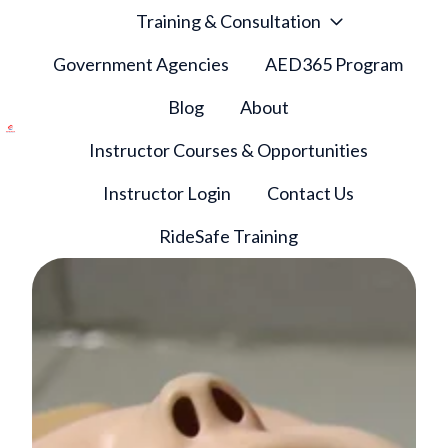
Training & Consultation
Government Agencies
AED365 Program
Blog
About
Instructor Courses & Opportunities
H
o
Instructor Login
Contact Us
m
e
RideSafe Training
p
a
g
e