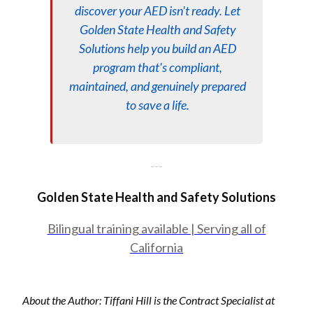
discover your AED isn't ready. Let
Golden State Health and Safety
Solutions help you build an AED
program that's compliant,
maintained, and genuinely prepared
to save a life.
---
Golden State Health and Safety Solutions
Bilingual training available | Serving all of
California
About the Author: Tiffani Hill is the Contract Specialist at