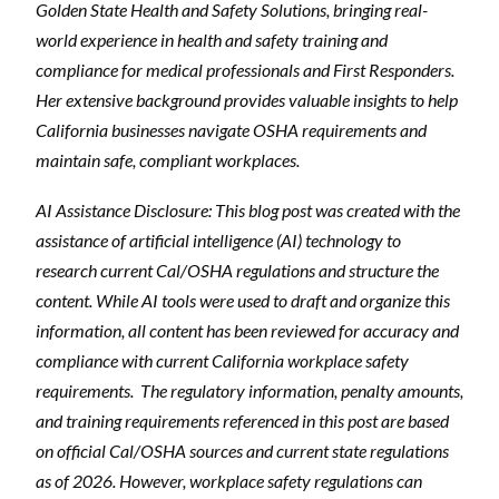
Golden State Health and Safety Solutions, bringing real-
world experience in health and safety training and
compliance for medical professionals and First Responders.
Her extensive background provides valuable insights to help
California businesses navigate OSHA requirements and
maintain safe, compliant workplaces.
AI Assistance Disclosure: This blog post was created with the
assistance of artificial intelligence (AI) technology to
research current Cal/OSHA regulations and structure the
content. While AI tools were used to draft and organize this
information, all content has been reviewed for accuracy and
compliance with current California workplace safety
requirements.
The regulatory information, penalty amounts,
and training requirements referenced in this post are based
on official Cal/OSHA sources and current state regulations
as of 2026. However, workplace safety regulations can