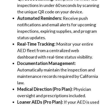
inspections in under 60 seconds by scanning
the unique QR code on your device.
Automated Reminders:
Receive push
notifications and email alerts for upcoming
inspections, expiring supplies, and program
status updates.
Real-Time Tracking:
Monitor your entire
AED fleet from a centralized web
dashboard with real-time status visibility.
Documentation Management:
Automatically maintain the inspection and
maintenance records required by California
law.
Medical Direction (Pro Plan):
Physician
oversight and prescriptions included.
Loaner AEDs (Pro Plan):
If your AED is used