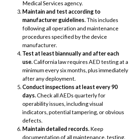
Medical Services agency.
Maintain and test according to
manufacturer guidelines.
This includes
following all operation and maintenance
procedures specified by the device
manufacturer.
Test at least biannually and after each
use.
California law requires AED testing at a
minimum every six months, plus immediately
after any deployment.
Conduct inspections at least every 90
days.
Check all AEDs quarterly for
operability issues, including visual
indicators, potential tampering, or obvious
defects.
Maintain detailed records.
Keep
documentation of all maintenance, testing,