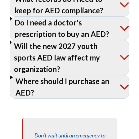
keep for AED compliance?
Do I need a doctor's
prescription to buy an AED?
Will the new 2027 youth
sports AED law affect my
organization?
Where should I purchase an
AED?
Don't wait until an emergency to