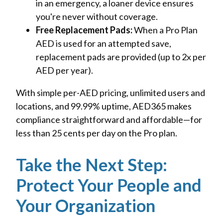
in an emergency, a loaner device ensures
you're never without coverage.
Free Replacement Pads:
When a Pro Plan
AED is used for an attempted save,
replacement pads are provided (up to 2x per
AED per year).
With simple per-AED pricing, unlimited users and
locations, and 99.99% uptime, AED365 makes
compliance straightforward and affordable—for
less than 25 cents per day on the Pro plan.
Take the Next Step:
Protect Your People and
Your Organization