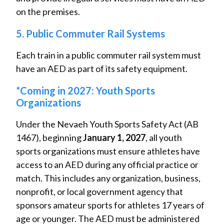
on the premises.
5. Public Commuter Rail Systems
Each train in a public commuter rail system must
have an AED as part of its safety equipment.
*Coming in 2027: Youth Sports
Organizations
Under the Nevaeh Youth Sports Safety Act (AB
1467), beginning
January 1, 2027
, all youth
sports organizations must ensure athletes have
access to an AED during any official practice or
match. This includes any organization, business,
nonprofit, or local government agency that
sponsors amateur sports for athletes 17 years of
age or younger. The AED must be administered