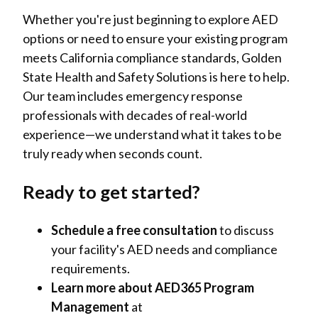
Whether you're just beginning to explore AED
options or need to ensure your existing program
meets California compliance standards, Golden
State Health and Safety Solutions is here to help.
Our team includes emergency response
professionals with decades of real-world
experience—we understand what it takes to be
truly ready when seconds count.
Ready to get started?
Schedule a free consultation
to discuss
your facility's AED needs and compliance
requirements.
Learn more about AED365 Program
Management
at