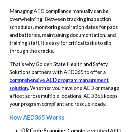
Managing AED compliance manually can be
overwhelming. Between tracking inspection
schedules, monitoring expiration dates for pads
and batteries, maintaining documentation, and
training staff, it's easy for critical tasks to slip
through the cracks.
That's why Golden State Health and Safety
Solutions partners with AED365 to offer a
comprehensive AED program management
solution
. Whether you have one AED or manage
a fleet across multiple locations, AED365 keeps
your program compliant and rescue-ready.
How AED365 Works
QR Code Scanning:
Complete verified AED