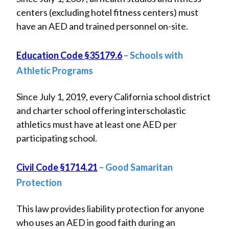
centers (excluding hotel fitness centers) must
have an AED and trained personnel on-site.
Education Code §35179.6
– Schools with
Athletic Programs
Since July 1, 2019, every California school district
and charter school offering interscholastic
athletics must have at least one AED per
participating school.
Civil Code §1714.21
– Good Samaritan
Protection
This law provides liability protection for anyone
who uses an AED in good faith during an