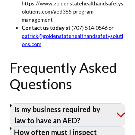
https://www.goldenstatehealthandsafetys
olutions.com/aed365-program-
management
Contact us today
at (707) 514-0546 or
patrick@goldenstatehealthandsafetysoluti
ons.com
Frequently Asked
Questions
Is my business required by
law to have an AED?
How often must I inspect