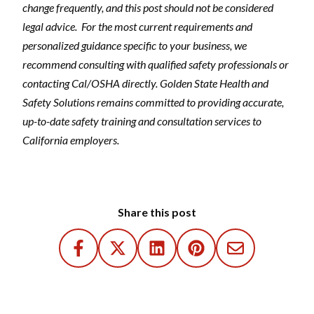
change frequently, and this post should not be considered
legal advice.
For the most current requirements and
personalized guidance specific to your business, we
recommend consulting with qualified safety professionals or
contacting Cal/OSHA directly. Golden State Health and
Safety Solutions remains committed to providing accurate,
up-to-date safety training and consultation services to
California employers.
Share this post