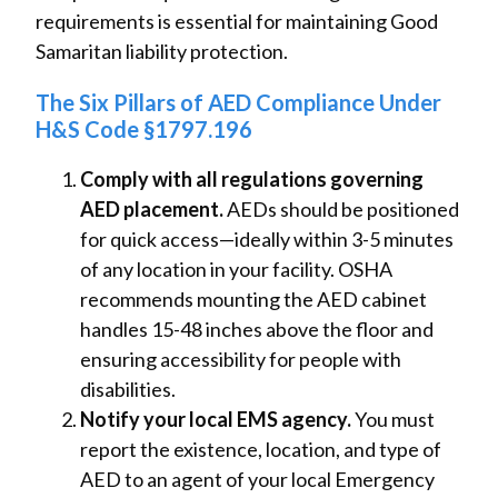
requirements is essential for maintaining Good
Samaritan liability protection.
The Six Pillars of AED Compliance Under
H&S Code §1797.196
Comply with all regulations governing
AED placement.
AEDs should be positioned
for quick access—ideally within 3-5 minutes
of any location in your facility. OSHA
recommends mounting the AED cabinet
handles 15-48 inches above the floor and
ensuring accessibility for people with
disabilities.
Notify your local EMS agency.
You must
report the existence, location, and type of
AED to an agent of your local Emergency