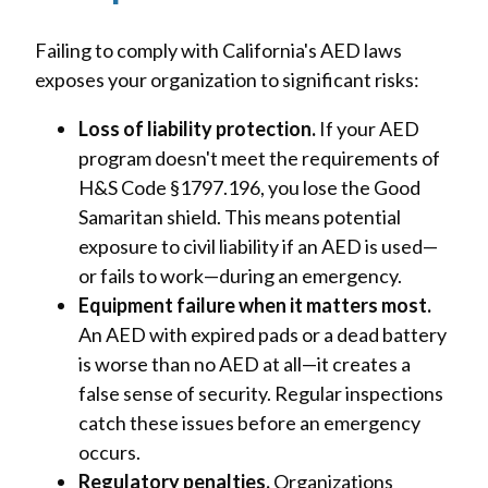
Failing to comply with California's AED laws
exposes your organization to significant risks:
Loss of liability protection.
If your AED
program doesn't meet the requirements of
H&S Code §1797.196, you lose the Good
Samaritan shield. This means potential
exposure to civil liability if an AED is used—
or fails to work—during an emergency.
Equipment failure when it matters most.
An AED with expired pads or a dead battery
is worse than no AED at all—it creates a
false sense of security. Regular inspections
catch these issues before an emergency
occurs.
Regulatory penalties.
Organizations