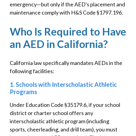
emergency—but only if the AED's placement and
maintenance comply with H&S Code §1797.196.
Who Is Required to Have
an AED in California?
California law specifically mandates AEDs in the
following facilities:
1. Schools with Interscholastic Athletic
Programs
Under Education Code §35179.6, if your school
district or charter school offers any
interscholastic athletic program (including
sports, cheerleading, and drill team), you must