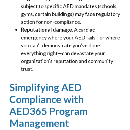
subject to specific AED mandates (schools,
gyms, certain buildings) may face regulatory
action for non-compliance.
Reputational damage.
A cardiac
emergency where your AED fails—or where
you can't demonstrate you've done
everything right—can devastate your
organization's reputation and community
trust.
Simplifying AED
Compliance with
AED365 Program
Management