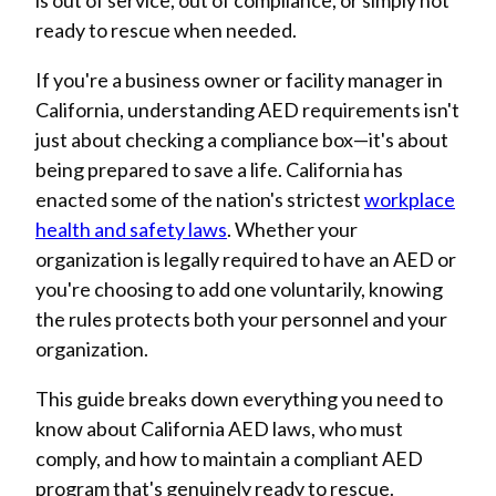
is out of service, out of compliance, or simply not
ready to rescue when needed.
If you're a business owner or facility manager in
California, understanding AED requirements isn't
just about checking a compliance box—it's about
being prepared to save a life. California has
enacted some of the nation's strictest
workplace
health and safety laws
. Whether your
organization is legally required to have an AED or
you're choosing to add one voluntarily, knowing
the rules protects both your personnel and your
organization.
This guide breaks down everything you need to
know about California AED laws, who must
comply, and how to maintain a compliant AED
program that's genuinely ready to rescue.