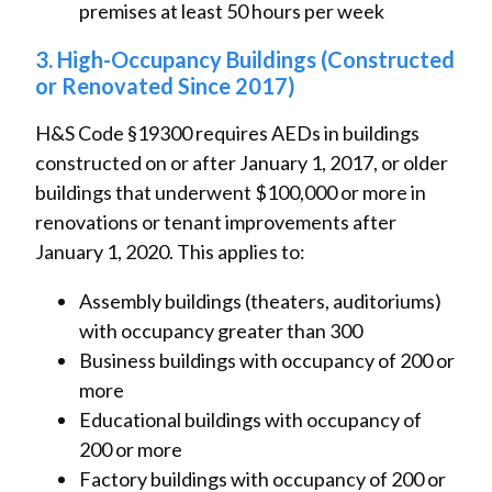
premises at least 50 hours per week
3. High-Occupancy Buildings (Constructed
or Renovated Since 2017)
H&S Code §19300 requires AEDs in buildings
constructed on or after January 1, 2017, or older
buildings that underwent $100,000 or more in
renovations or tenant improvements after
January 1, 2020. This applies to:
Assembly buildings (theaters, auditoriums)
with occupancy greater than 300
Business buildings with occupancy of 200 or
more
Educational buildings with occupancy of
200 or more
Factory buildings with occupancy of 200 or