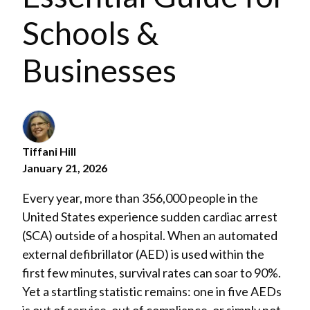
Schools &
Businesses
Tiffani Hill
January 21, 2026
Every year, more than 356,000 people in the
United States experience sudden cardiac arrest
(SCA) outside of a hospital. When an automated
external defibrillator (AED) is used within the
first few minutes, survival rates can soar to 90%.
Yet a startling statistic remains: one in five AEDs