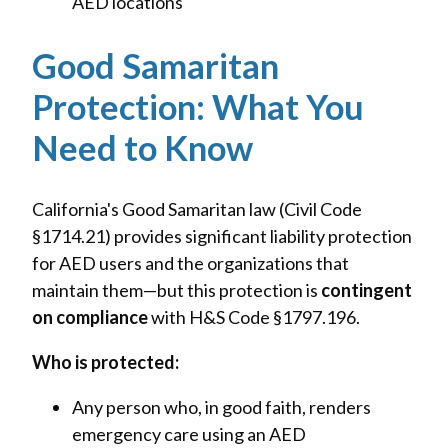
AED locations
Good Samaritan
Protection: What You
Need to Know
California's Good Samaritan law (Civil Code
§1714.21) provides significant liability protection
for AED users and the organizations that
maintain them—but this protection is
contingent
on compliance
with H&S Code §1797.196.
Who is protected:
Any person who, in good faith, renders
emergency care using an AED