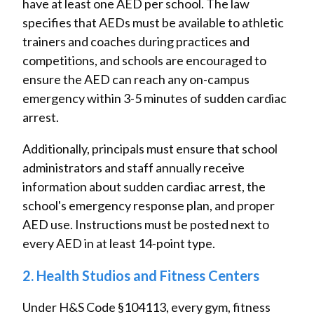
have at least one AED per school. The law
specifies that AEDs must be available to athletic
trainers and coaches during practices and
competitions, and schools are encouraged to
ensure the AED can reach any on-campus
emergency within 3-5 minutes of sudden cardiac
arrest.
Additionally, principals must ensure that school
administrators and staff annually receive
information about sudden cardiac arrest, the
school's emergency response plan, and proper
AED use. Instructions must be posted next to
every AED in at least 14-point type.
2. Health Studios and Fitness Centers
Under H&S Code §104113, every gym, fitness