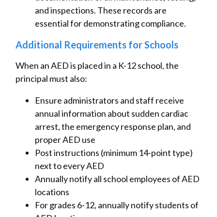
and inspections. These records are
essential for demonstrating compliance.
Additional Requirements for Schools
When an AED is placed in a K-12 school, the
principal must also:
Ensure administrators and staff receive
annual information about sudden cardiac
arrest, the emergency response plan, and
proper AED use
Post instructions (minimum 14-point type)
next to every AED
Annually notify all school employees of AED
locations
For grades 6-12, annually notify students of