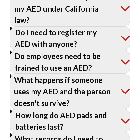
my AED under California
law?
Do I need to register my
AED with anyone?
Do employees need to be
trained to use an AED?
What happens if someone
uses my AED and the person
doesn't survive?
How long do AED pads and
batteries last?
What records do I need to